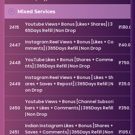
Mixed Services
Youtube Views+ Bonus [Likes+ Shares] | 3
2415
₹180.00
65Days Refill | Non Drop
Instagram Reel Views + Bonus [Likes + Co
2447
₹40.00
mments] | 365Days Refill | Non Drop
YouTube Likes + Bonus [Shares + Comme
2448
₹750.0
nts] | 365Days Refill | Non Drop
Instagram Reel Views + Bonus [ Likes + Sh
2449
ares + Saves + Repost] | 365Days Refill | N
₹35.00
on Drop
Youtube Views + Bonus [Channel Subscri
2450
bers + Likes + Comments] | 365Days Refill
₹350.0
| Non Drop
Indian Instagram Likes + Bonus [Shares +
2451
Saves + Comments] | 365Days Refill | Non
₹105.00