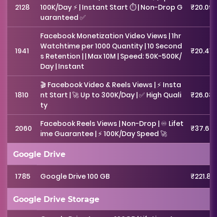
2128
100K/Day ⚡ | Instant Start ⏱️ | Non-Drop G
₹20.09
uaranteed ✅
Facebook Monetization Video Views | 1hr
Watchtime per 1000 Quantity | 10 Second
1941
₹20.41
s Retention | | Max 10M | Speed: 50K-500K/
Day | Instant
🎬 Facebook Video & Reels Views | ⚡ Insta
1810
nt Start | 🚀 Up to 300K/Day | ✅ High Quali
₹26.08
ty
Facebook Reels Views | Non-Drop | ♾️ Lifet
2060
₹37.67
ime Guarantee | ⚡ 100K/Day Speed 🚀
Google Drive
1785
Google Drive 100 GB
₹221.83
Google Drive Storage