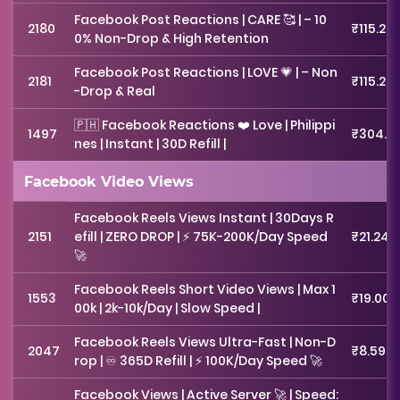
Facebook Post Reactions | CARE 🥰 | – 10
2180
₹115.20
0% Non-Drop & High Retention
Facebook Post Reactions | LOVE 💗 | – Non
2181
₹115.20
-Drop & Real
🇵🇭 Facebook Reactions ❤️ Love | Philippi
1497
₹304.0
nes | Instant | 30D Refill |
Facebook Video Views
Facebook Reels Views Instant | 30Days R
2151
efill | ZERO DROP | ⚡ 75K-200K/Day Speed
₹21.24
🚀
Facebook Reels Short Video Views | Max 1
1553
₹19.00
00k | 2k-10k/Day | Slow Speed |
Facebook Reels Views Ultra-Fast | Non-D
2047
₹8.59
rop | ♾️ 365D Refill | ⚡ 100K/Day Speed 🚀
Facebook Views | Active Server 🚀 | Speed: