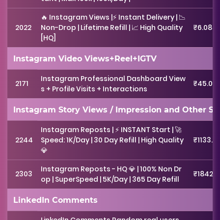
🔥 Instagram Views |⚡ Instant Delivery | 📉
2022
Non-Drop | Lifetime Refill | 📈 High Quality
₹6.08
[HQ]
Instagram Video Views+Reel+IGTV
Instagram Professional Dashboard View
2171
₹45.00
s + Profile Visits + Interactions
Instagram Story Views / Impression and Other St
Instagram Reposts | ⚡ INSTANT Start | 🚀
2244
Speed: 1K/Day | 30 Day Refill | High Quality
₹1133.0
💎
Instagram Reposts - HQ 💎 | 100% Non Dr
2303
₹1842.5
op | SuperSpeed | 5K/Day | 365 Day Refill
LinkedIn Comments