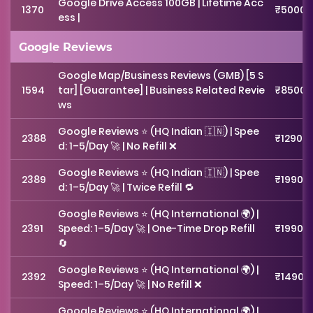
Google Drive Access 100GB | Lifetime Acc
1370
₹50000
ess |
Google Reviews
Google Map/Business Reviews (GMB) [5 S
1594
tar] [Guarantee] | Business Related Revie
₹85000
ws
Google Reviews ⭐ (HQ Indian 🇮🇳) | Spee
2388
₹12900
d: 1–5/Day 🚀 | No Refill ❌
Google Reviews ⭐ (HQ Indian 🇮🇳) | Spee
2389
₹19900
d: 1–5/Day 🚀 | Twice Refill 🔁
Google Reviews ⭐ (HQ International 🌍) |
2391
Speed: 1–5/Day 🚀 | One-Time Drop Refill
₹19900
🔄
Google Reviews ⭐ (HQ International 🌍) |
2392
₹14900
Speed: 1–5/Day 🚀 | No Refill ❌
Google Reviews ⭐ (HQ International 🌍) |