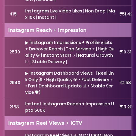
Instagram Live Video Likes | Non Drop | Ma
415
₹51.42
x 10K | Instant |
Instagram Reach + Impression
▶ Instagram Impressions + Profile Visits
+ Discover Reach | Top Service ⭐ | High Qu
2539
₹10.31
ality 💎 | Instant Start ⚡ | Natural Growth
📈 | Stable Delivery |
▶ Instagram Dashboard Views 【Reel Lin
k Only 🎬 • High Quality 💎 • Fast Delivery ⚡
2540
₹2.58
• Fast Dashboard Update 📊 • Stable Ser
vice 🛡️】
Instant Instagram Reach + Impression U
2188
₹13.20
pto 500K
Instagram Reel Views + IGTV
Instagram Reel Views + IGTV | 100M | Non