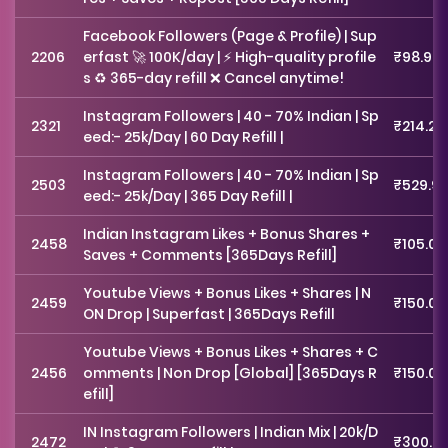
Facebook Followers (Page & Profile) | Sup
2206
erfast 🚀 100K/day | ⚡ High-quality profile
₹98.99
s ♻️ 365-day refill ❌ Cancel anytime!
Instagram Followers | 40 - 70% Indian | Sp
2321
₹214.29
eed:- 25k/Day | 60 Day Refill |
Instagram Followers | 40 - 70% Indian | Sp
2503
₹529.9
eed:- 25k/Day | 365 Day Refill |
Indian Instagram Likes + Bonus Shares +
2458
₹105.00
Saves + Comments [365Days Refill]
Youtube Views + Bonus Likes + Shares | N
2459
₹150.00
ON Drop | Superfast | 365Days Refill
Youtube Views + Bonus Likes + Shares + C
2456
omments | Non Drop [Global] [365Days R
₹150.00
efill]
IN Instagram Followers | Indian Mix | 20k/D
2472
₹300.0