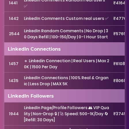
LinkedIn Comments Random real users
1441
₹41644.
✅
1442
LinkedIn Comments Custom real users ✅
₹47768
LinkedIn Random Comments | No Drop | 3
2544
₹5765.
0 Days Refill | 100-150/Day | 0–1 Hour Start
LinkedIn Connections
🔹 Linkedin Connection | Real Users | Max 2
1457
₹6108.2
0K | 1500 Per Day
LinkedIn Connections | 100% Real & Organ
1435
₹8068.
ic | Less Drop | MAX 5K
LinkedIn Followers
LinkedIn Page/Profile Followers 👥 VIP Qua
1944
lity | Non-Drop 🔒 | 🚀 Speed: 500–1K/Day 🔄
₹3745.
[Refill: 30 Days]