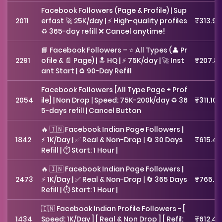
Facebook Followers (Page & Profile) | Sup
2011
erfast 🚀 25K/day | ⚡ High-quality profiles
₹313.95
♻️ 365-day refill ❌ Cancel anytime!
📘 Facebook Followers – ⭐ All Types (👤 Pr
2291
ofile & 📄 Page) | 🔝 HQ | ⚡ 75K/day | 🚀 Inst
₹207.8
ant Start | ♻️ 90-Day Refill
Facebook Followers [All Type Page + Prof
2054
ile] | Non Drop | Speed: 75K-200k/day ♻️ 36
₹311.10
5-days refill | Cancel Button
🔥 🇮🇳 Facebook Indian Page Followers |
1842
⚡ 1K/Day | ✅ Real & Non-Drop | 🔄 30 Days
₹615.48
Refill | ⏱ Start: 1 Hour |
🔥 🇮🇳 Facebook Indian Page Followers |
2473
⚡ 1K/Day | ✅ Real & Non-Drop | 🔄 365 Days
₹765.5
Refill | ⏱ Start: 1 Hour |
🇮🇳 Facebook Indian Profile Followers - [
1434
Speed: 1K/Day ] [ Real & Non Drop ] [ Refil:
₹612.42