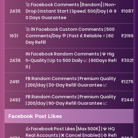
🚀 Facebook Comments [Random] | Non-
2435
Drop | Instant Start | Speed: 500/Day | ♻️ 9
₹1087.0
0 Days Guarantee
🚀 IN Facebook Custom Comments | 500
1631
Comments/Day 💬 | Fast & Reliable ⚡ | 60
₹2199.9
Day Refill
IN Facebook Random Comments | 💎 Hig
2436
h-Quality | Up to 500 Daily 📈 | 90Days Refi
₹3025.
ll |
FB Random Comments | Premium Quality
2491
₹1275.0
| 200/day | 30-Day Refill Guarantee 📈
FB Random Comments | Premium Quality
2492
₹2448.
| 200/day | 90-Day Refill Guarantee 📈
Facebook Post Likes
👍 Facebook Post Likes [Max 500K] | 💎 HQ
Real Accounts | ❌ Cancel Enabled | ♻️ Refi