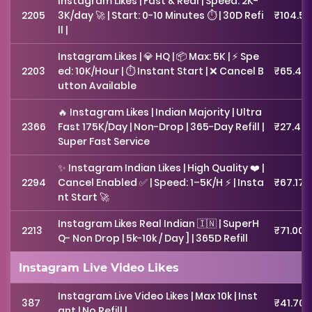
Instagram Likes | Fast & Real | Speed: 2K-
2205
3K/day 🚀 | Start: 0-10 Minutes ⏱️ | 30D Refi
₹104.54
ll |
Instagram Likes | 💎 HQ | 📦 Max: 5K | ⚡ Spe
2203
ed: 10K/Hour | ⏱️ Instant Start | ❌ Cancel B
₹65.46
utton Available
🔥 Instagram Likes | Indian Majority | Ultra
2366
Fast 175K/Day | Non-Drop | 365-Day Refill |
₹27.47
Super Fast Service
✨ Instagram Indian Likes | High Quality ❤️ |
2294
Cancel Enabled ✅ | Speed: 1–5K/H ⚡ | Insta
₹67.17
nt Start 🚀
Instagram Likes Real Indian 🇮🇳 | SuperH
2213
₹71.00
Q- Non Drop | 5k-10k / Day ] | 365D Refill
Instagram Live Video Likes
Instagram Live Video Likes | Max 10k | Inst
387
₹41.70
ant | No Refill |