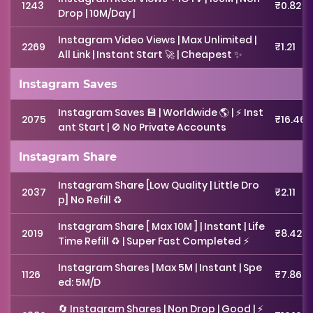
1243
₹0.82
Drop | 10M/Day |
Instagram Video Views | Max Unlimited |
2269
₹1.21
All Link | Instant Start 🚀 | Cheapest ✨
Instagram Saves
Instagram Saves 💾 | Worldwide 🌎 | ⚡ Inst
2075
₹16.46
ant Start | 🚫 No Private Accounts
Instagram Share
Instagram Share [Low Quality | Little Dro
2037
₹2.11
p] No Refill ♻️
Instagram Share [ Max 10M ] | Instant | Life
2019
₹8.42
Time Refill ♻️ | Super Fast Completed ⚡
Instagram Shares | Max 5M | Instant | Spe
1126
₹7.86
ed: 5M/D
🔄 Instagram Shares | Non Drop | Good | ⚡