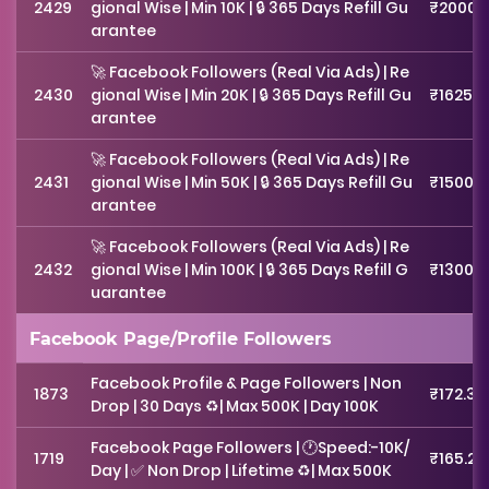
2429
gional Wise | Min 10K | 🔒 365 Days Refill Gu
₹2000.
arantee
🚀 Facebook Followers (Real Via Ads) | Re
2430
gional Wise | Min 20K | 🔒 365 Days Refill Gu
₹1625.0
arantee
🚀 Facebook Followers (Real Via Ads) | Re
2431
gional Wise | Min 50K | 🔒 365 Days Refill Gu
₹1500.0
arantee
🚀 Facebook Followers (Real Via Ads) | Re
2432
gional Wise | Min 100K | 🔒 365 Days Refill G
₹1300.0
uarantee
Facebook Page/Profile Followers
Facebook Profile & Page Followers | Non
1873
₹172.35
Drop | 30 Days ♻️| Max 500K | Day 100K
Facebook Page Followers | 🕐Speed:-10K/
1719
₹165.20
Day | ✅ Non Drop | Lifetime ♻️| Max 500K