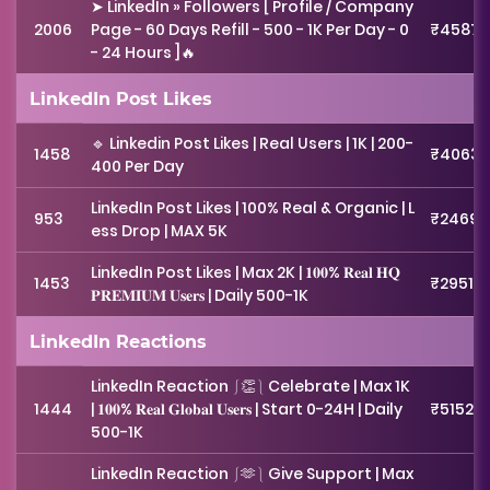
➤ LinkedIn » Followers [ Profile / Company
2006
Page - 60 Days Refill - 500 - 1K Per Day - 0
₹4587.
- 24 Hours ]🔥
LinkedIn Post Likes
🔹 Linkedin Post Likes | Real Users | 1K | 200-
1458
₹4063.
400 Per Day
LinkedIn Post Likes | 100% Real & Organic | L
953
₹2469.
ess Drop | MAX 5K
LinkedIn Post Likes | Max 2K | 𝟏𝟎𝟎% 𝐑𝐞𝐚𝐥 𝐇𝐐
1453
₹2951.3
𝐏𝐑𝐄𝐌𝐈𝐔𝐌 𝐔𝐬𝐞𝐫𝐬 | Daily 500-1K
LinkedIn Reactions
LinkedIn Reaction ⎰👏⎱ Celebrate | Max 1K
1444
| 𝟏𝟎𝟎% 𝐑𝐞𝐚𝐥 𝐆𝐥𝐨𝐛𝐚𝐥 𝐔𝐬𝐞𝐫𝐬 | Start 0-24H | Daily
₹5152.0
500-1K
LinkedIn Reaction ⎰🫶⎱ Give Support | Max