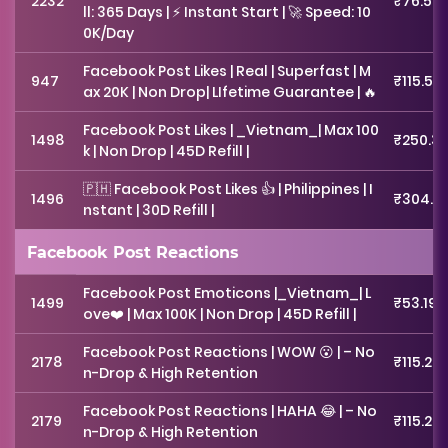
2232
₹76.59
ll: 365 Days | ⚡ Instant Start | 🚀 Speed: 10
0K/Day
Facebook Post Likes | Real | Superfast | M
947
₹115.53
ax 20K | Non Drop| LIfetime Guarantee | 🔥
Facebook Post Likes | _Vietnam_| Max 100
1498
₹250.3
k | Non Drop | 45D Refill |
🇵🇭 Facebook Post Likes 👍 | Philippines | I
1496
₹304.0
nstant | 30D Refill |
Facebook Post Reactions
Facebook Post Emoticons |_Vietnam_| L
1499
₹53.19
ove❤️ | Max 100K | Non Drop | 45D Refill |
Facebook Post Reactions | WOW 😮 | – No
2178
₹115.20
n-Drop & High Retention
Facebook Post Reactions | HAHA 😂 | – No
2179
₹115.20
n-Drop & High Retention