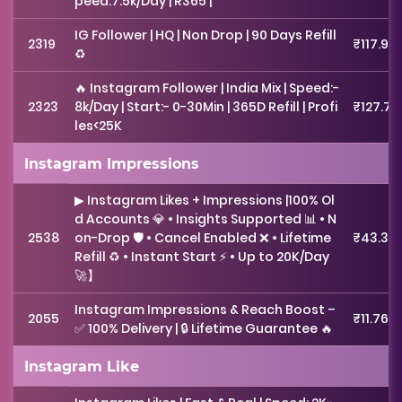
peed:7.5k/Day | R365 |
IG Follower | HQ | Non Drop | 90 Days Refill
2319
₹117.99
♻️
🔥 Instagram Follower | India Mix | Speed:-
2323
8k/Day | Start:- 0-30Min | 365D Refill | Profi
₹127.79
les<25K
Instagram Impressions
▶ Instagram Likes + Impressions |100% Ol
d Accounts 💎 • Insights Supported 📊 • N
2538
on-Drop 🛡️ • Cancel Enabled ❌ • Lifetime
₹43.36
Refill ♻️ • Instant Start ⚡ • Up to 20K/Day
🚀】
Instagram Impressions & Reach Boost –
2055
₹11.76
✅ 100% Delivery | 🔒 Lifetime Guarantee 🔥
Instagram Like