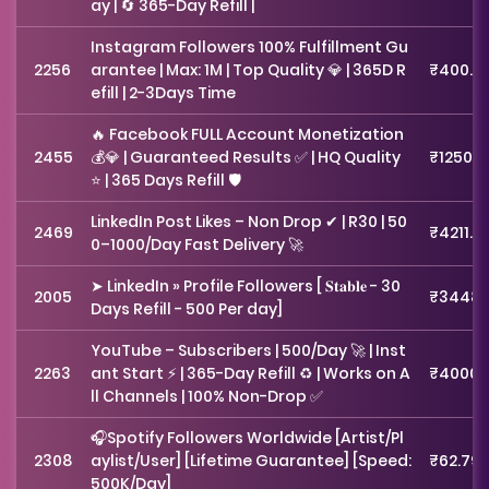
ay | 🔄 365-Day Refill |
Instagram Followers 100% Fulfillment Gu
2256
arantee | Max: 1M | Top Quality 💎 | 365D R
₹400.0
efill | 2-3Days Time
🔥 Facebook FULL Account Monetization
2455
💰💎 | Guaranteed Results ✅ | HQ Quality
₹1250.0
⭐ | 365 Days Refill 🛡️
LinkedIn Post Likes – Non Drop ✔ | R30 | 50
2469
₹4211.4
0–1000/Day Fast Delivery 🚀
➤ LinkedIn » Profile Followers [ 𝐒𝐭𝐚𝐛𝐥𝐞 - 30
2005
₹3448.
Days Refill - 500 Per day]
YouTube – Subscribers | 500/Day 🚀 | Inst
2263
ant Start ⚡ | 365-Day Refill ♻ | Works on A
₹4000.
ll Channels | 100% Non-Drop ✅
🎧Spotify Followers Worldwide [Artist/Pl
2308
aylist/User] [Lifetime Guarantee] [Speed:
₹62.79
500K/Day]