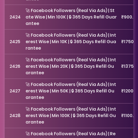
🚀 Facebook Followers (Real Via Ads) | St
2424
ate Wise | Min 100K | 🔒 365 Days Refill Guar
₹900.0
antee
🚀 Facebook Followers (Real Via Ads) | Int
2425
erest Wise | Min 10K | 🔒 365 Days Refill Gua
₹1750.0
rantee
🚀 Facebook Followers (Real Via Ads) | Int
2426
erest Wise | Min 20K | 🔒 365 Days Refill Gu
₹1375.0
arantee
🚀 Facebook Followers (Real Via Ads) | Int
2427
erest Wise | Min 50K | 🔒 365 Days Refill Gu
₹1200.0
arantee
🚀 Facebook Followers (Real Via Ads) | Int
2428
erest Wise | Min 100K | 🔒 365 Days Refill Gu
₹1100.0
arantee
🚀 Facebook Followers (Real Via Ads) | Re