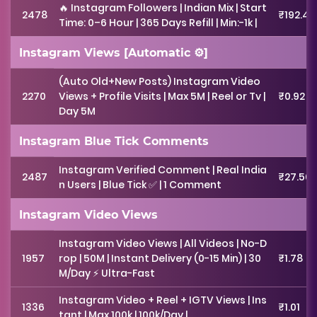
🔥 Instagram Followers | Indian Mix | Start
2478
₹192.47
Time: 0–6 Hour | 365 Days Refill | Min:-1k |
Instagram Views [Automatic ⚙️]
(Auto Old+New Posts) Instagram Video
2270
Views + Profile Visits | Max 5M | Reel or Tv |
₹0.92
Day 5M
Instagram Blue Tick Comments
Instagram Verified Comment | Real India
2487
₹27.56
n Users | Blue Tick ✅ | 1 Comment
Instagram Video Views
Instagram Video Views | All Videos | No-D
1957
rop | 50M | Instant Delivery (0-15 Min) | 30
₹1.78
M/Day ⚡ Ultra-Fast
Instagram Video + Reel + IGTV Views | Ins
1336
₹1.01
tant | Max 100k | 100k/Day |