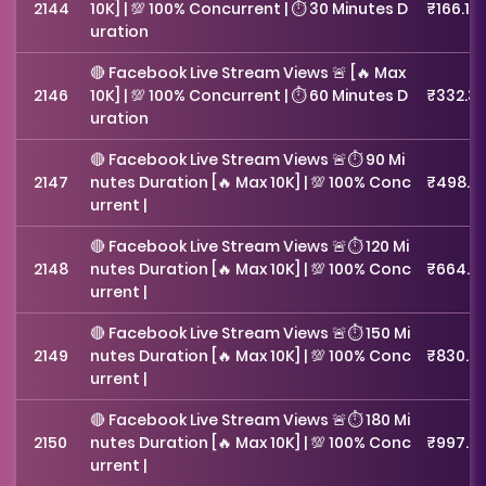
2144
10K] | 💯 100% Concurrent | ⏱️ 30 Minutes D
₹166.18
uration
🔴 Facebook Live Stream Views 🚨 [🔥 Max
2146
10K] | 💯 100% Concurrent | ⏱️ 60 Minutes D
₹332.3
uration
🔴 Facebook Live Stream Views 🚨⏱️ 90 Mi
2147
nutes Duration [🔥 Max 10K] | 💯 100% Conc
₹498.5
urrent |
🔴 Facebook Live Stream Views 🚨⏱️ 120 Mi
2148
nutes Duration [🔥 Max 10K] | 💯 100% Conc
₹664.7
urrent |
🔴 Facebook Live Stream Views 🚨⏱️ 150 Mi
2149
nutes Duration [🔥 Max 10K] | 💯 100% Conc
₹830.8
urrent |
🔴 Facebook Live Stream Views 🚨⏱️ 180 Mi
2150
nutes Duration [🔥 Max 10K] | 💯 100% Conc
₹997.0
urrent |