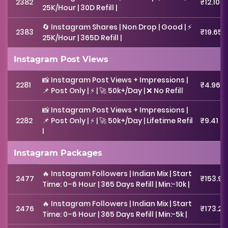
2382
₹12.10
25K/Hour | 30D Refill |
🔄 Instagram Shares | Non Drop | Good | ⚡
2383
₹19.65
25K/Hour | 365D Refill |
Instagram Post Views
📸 Instagram Post Views + Impressions |
2281
₹4.96
📌 Post Only | ⚡ | 🚀 50k+/Day | ❌ No Refill
📸 Instagram Post Views + Impressions |
2282
📌 Post Only | ⚡ | 🚀 50k+/Day | Lifetime Refil
₹9.41
l
Instagram Packages
🔥 Instagram Followers | Indian Mix | Start
2477
₹153.97
Time: 0–6 Hour | 365 Days Refill | Min:-10k |
🔥 Instagram Followers | Indian Mix | Start
2476
₹173.22
Time: 0–6 Hour | 365 Days Refill | Min:-5k |