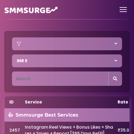
INR ₹
ID
Service
Rate p
👍
Smmsurge Best Services
Instagram Reel Views + Bonus Likes + Sha
2457
₹35.00
res + Saves + Repost [365 Days Refill]