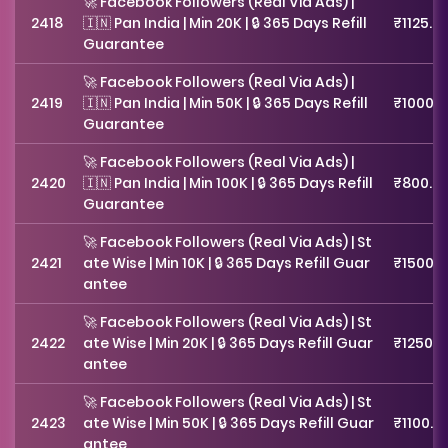
🚀 Facebook Followers (Real Via Ads) |
2418
🇮🇳 Pan India | Min 20K | 🔒 365 Days Refill
₹1125.0
Guarantee
🚀 Facebook Followers (Real Via Ads) |
2419
🇮🇳 Pan India | Min 50K | 🔒 365 Days Refill
₹1000.0
Guarantee
🚀 Facebook Followers (Real Via Ads) |
2420
🇮🇳 Pan India | Min 100K | 🔒 365 Days Refill
₹800.0
Guarantee
🚀 Facebook Followers (Real Via Ads) | St
2421
ate Wise | Min 10K | 🔒 365 Days Refill Guar
₹1500.0
antee
🚀 Facebook Followers (Real Via Ads) | St
2422
ate Wise | Min 20K | 🔒 365 Days Refill Guar
₹1250.0
antee
🚀 Facebook Followers (Real Via Ads) | St
2423
ate Wise | Min 50K | 🔒 365 Days Refill Guar
₹1100.0
antee