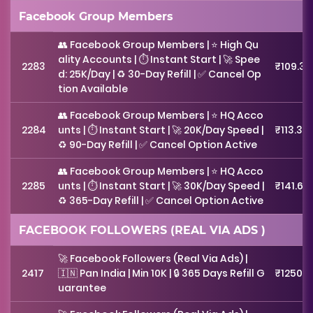
Facebook Group Members
👥 Facebook Group Members | ⭐ High Qu
ality Accounts | ⏱ Instant Start | 🚀 Spee
2283
₹109.36
d: 25K/Day | ♻️ 30-Day Refill | ✅ Cancel Op
tion Available
👥 Facebook Group Members | ⭐ HQ Acco
2284
unts | ⏱ Instant Start | 🚀 20K/Day Speed |
₹113.34
♻️ 90-Day Refill | ✅ Cancel Option Active
👥 Facebook Group Members | ⭐ HQ Acco
2285
unts | ⏱ Instant Start | 🚀 30K/Day Speed |
₹141.67
♻️ 365-Day Refill | ✅ Cancel Option Active
FACEBOOK FOLLOWERS (REAL VIA ADS )
🚀 Facebook Followers (Real Via Ads) |
2417
🇮🇳 Pan India | Min 10K | 🔒 365 Days Refill G
₹1250.0
uarantee