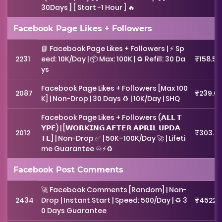
30Days ] [ Start -1 Hour ] 🔥
Facebook Page Likes + Followers
📘 Facebook Page Likes + Followers | ⚡ Sp
2231
eed: 10K/Day | 📦 Max: 100K | ♻️ Refill: 30 Da
₹158.55
ys
Facebook Page Likes + Followers [Max 100
2087
₹239.01
K] | Non-Drop | 30 Days ♻ | 10K/Day | SHQ
Facebook Page Likes + Followers (𝗔𝗟𝗟 𝗧
𝗬𝗣𝗘) | [𝗪𝗢𝗥𝗞𝗜𝗡𝗚 𝗔𝗙𝗧𝗘𝗥 𝗔𝗣𝗥𝗜𝗟 𝗨𝗣𝗗𝗔
2012
₹303.6
𝗧𝗘] | Non-Drop ✅ | 50K–100K/Day 🚀 | Lifeti
me Guarantee ♾️⚡♻️
Facebook Post Comments
🚀 Facebook Comments [Random] | Non-
2434
Drop | Instant Start | Speed: 500/Day | ♻️ 3
₹4522.
0 Days Guarantee