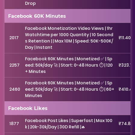
Drop
Facebook 60K Minutes
Facebook Monetization Video Views | 1hr
Watchtime per 1000 Quantity | 10 Second
2017
₹11.40
s Retention | | Max 10M | Speed: 50K-500K/
Day | Instant
Facebook 60K Minutes | Monetized ✅ | Sp
2257
eed: 50k/day 🚀 | Start: 0-48 Hours ⏱️ | 120
₹323.16
+ Minutes
Facebook 60K Minutes | Monetized ✅ | Sp
2460
eed: 50k/day 🚀 | Start: 0-48 Hours ⏱️ | 60+
₹410.46
Minutes
Facebook Likes
Facebook Post Likes | Superfast | Max 100
1877
₹74.88
k | 20k-30k/Day | 30D Refill |🔥