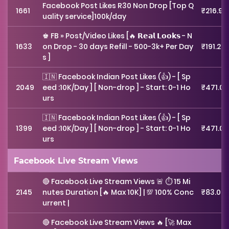
Facebook Post Likes R30 Non Drop [Top Q
1661
₹216.99
uality service]100k/day
♚ FB » Post/Video Likes [🔥 𝗥𝗲𝗮𝗹 𝗟𝗼𝗼𝗸𝘀 - N
1633
on Drop - 30 days Refill - 500-3k+ Per Day
₹191.24
s ]
🇮🇳 Facebook Indian Post Likes (👍) - [ Sp
2049
eed :10K/Day ] [ Non-drop ] - Start: 0-1 Ho
₹471.05
urs
🇮🇳 Facebook Indian Post Likes (👍) - [ Sp
1399
eed :10K/Day ] [ Non-drop ] - Start: 0-1 Ho
₹471.05
urs
Facebook Live Stream Views
🔴 Facebook Live Stream Views 🚨 ⏱️ 15 Mi
2145
nutes Duration [🔥 Max 10K] | 💯 100% Conc
₹83.09
urrent |
🔴 Facebook Live Stream Views 🔥 [🚀 Max