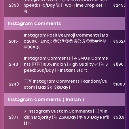
2393
Speed: 1–5/Day 🚀 | Two-Time Drop Refill
₹24900
🔄
Instagram Comments
Instagram Positive Emoji Comments | Ma
2015
x 200K - Emoji: 😘💞💐🏵️😍🤩🥰😘😚🤯❤️🤎💜
₹562.6
💙💓💋🫂
Instagram Comments | 🔥 EMOJI Comme
2140
nts | 🇮🇳 100% Indian | High Quality ✅ | 🚀 S
₹896.0
peed: 50K/Day | ⚡ Instant Start
🇮🇳 Instagram Comments | Random/Cu
2243
₹1000.0
stom | Max 3k | 3k/Day |
Instagram Comments ( Indian )
⚡️ Instagram Custom Comments | 🇮🇳 In
2371
dian Majority | 🚀 2.5K/Day | 🔁 90-Day Refil
₹58.96
l | ✨