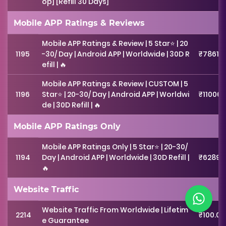
op] [Refill 30 Days]
Mobile APP Ratings & Reviews
Mobile APP Ratings & Review | 5 Star⭐ | 20
1195
-30/ Day | Android APP | Worldwide | 30D R
₹78617.
efill | 🔥
Mobile APP Ratings & Review | CUSTOM | 5
1196
Star⭐ | 20-30/ Day | Android APP | Worldwi
₹110064
de | 30D Refill | 🔥
Mobile APP Ratings Only
Mobile APP Ratings Only | 5 Star⭐ | 20-30/
1194
Day | Android APP | Worldwide | 30D Refill |
₹62893
🔥
Website Traffic
Website Traffic From Worldwide | Lifetim
2214
₹100.00
e Guarantee