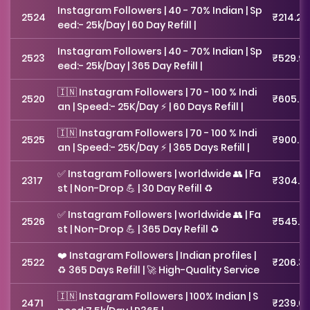
Instagram Followers | 40 - 70% Indian | Sp
2524
₹214.29
eed:- 25k/Day | 60 Day Refill |
Instagram Followers | 40 - 70% Indian | Sp
2523
₹529.9
eed:- 25k/Day | 365 Day Refill |
🇮🇳 Instagram Followers | 70 - 100 % Indi
2520
₹605.0
an | Speed:- 25K/Day ⚡ | 60 Days Refill |
🇮🇳 Instagram Followers | 70 - 100 % Indi
2525
₹900.3
an | Speed:- 25K/Day ⚡ | 365 Days Refill |
✅ Instagram Followers | worldwide 👥 | Fa
2317
₹304.0
st | Non-Drop 💪 | 30 Day Refill ♻️
✅ Instagram Followers | worldwide 👥 | Fa
2526
₹545.0
st | Non-Drop 💪 | 365 Day Refill ♻️
❤️ Instagram Followers | Indian profiles |
2522
₹206.3
♻️ 365 Days Refill | 🚀 High-Quality Service
🇮🇳 Instagram Followers | 100% Indian | S
2471
₹239.6