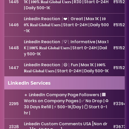
1445
1K | 𝟏𝟎𝟎% 𝐑𝐞𝐚𝐥 𝐆𝐥𝐨𝐛𝐚𝐥 𝐔𝐬𝐞𝐫𝐬 | R30 | Start 0-24H
₹5152.5
| Daily 500-1K
LinkedIn Reaction ⎰❤️⎱ Great | Max 1K | 𝟏𝟎
1446
𝟎% 𝐑𝐞𝐚𝐥 𝐆𝐥𝐨𝐛𝐚𝐥 𝐔𝐬𝐞𝐫𝐬 | Start 0-24H | Daily 500
₹5152.0
-1K
LinkedIn Reaction ⎰💡⎱ Informative | Max 1
1448
K | 𝟏𝟎𝟎% 𝐑𝐞𝐚𝐥 𝐆𝐥𝐨𝐛𝐚𝐥 𝐔𝐬𝐞𝐫𝐬 | Start 0-24H | Dail
₹5152.5
y 500-1K
LinkedIn Reaction ⎰😄⎱ Fun | Max 1K | 𝟏𝟎𝟎%
1447
₹5152.5
𝐑𝐞𝐚𝐥 𝐆𝐥𝐨𝐛𝐚𝐥 𝐔𝐬𝐞𝐫𝐬 | Start 0-24H | Daily 500-1K
LinkedIn Services
🔹 LinkedIn Company Page Followers | 🏢
Works on Company Pages | ✅ No Drop | ♻️
2295
₹3394.
30 Days Refill | ⚡ 500–1K/Day | ⏱️ Start 0–1
hr |
Linkedin Custom Comments USA [Non dr
2328
₹3673.