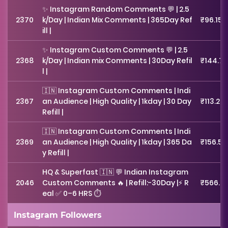
✨ Instagram Random Comments 💬 | 2.5
2370
k/Day | Indian Mix Comments | 365Day Ref
₹96.15
ill |
✨ Instagram Custom Comments 💬 | 2.5
2368
k/Day | Indian mix Comments | 30Day Refil
₹144.79
l |
🇮🇳 Instagram Custom Comments | Indi
2367
an Audience | High Quality | 1kday | 30 Day
₹113.24
Refill |
🇮🇳 Instagram Custom Comments | Indi
2369
an Audience | High Quality | 1kday | 365 Da
₹156.54
y Refill |
HQ & Superfast 🇮🇳 💬 Indian Instagram
2046
Custom Comments 🔥 | Refill:-30Day |⚡ R
₹566.6
eal ✅ 0–6 HRS ⏱️
Instagram Followers